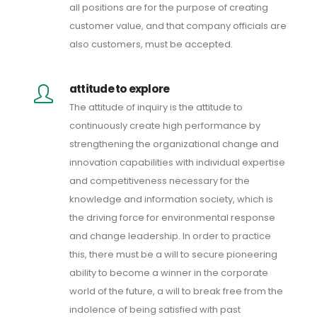
all positions are for the purpose of creating
customer value, and that company officials are
also customers, must be accepted.
attitude to explore
The attitude of inquiry is the attitude to
continuously create high performance by
strengthening the organizational change and
innovation capabilities with individual expertise
and competitiveness necessary for the
knowledge and information society, which is
the driving force for environmental response
and change leadership. In order to practice
this, there must be a will to secure pioneering
ability to become a winner in the corporate
world of the future, a will to break free from the
indolence of being satisfied with past