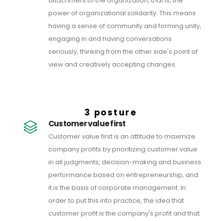
attachment to the organization, that is, the
power of organizational solidarity. This means
having a sense of community and forming unity,
engaging in and having conversations
seriously, thinking from the other side's point of
view and creatively accepting changes.
3 posture
Customer value first
Customer value first is an attitude to maximize
company profits by prioritizing customer value
in all judgments, decision-making and business
performance based on entrepreneurship, and
it is the basis of corporate management. In
order to put this into practice, the idea that
customer profit is the company's profit and that