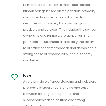
its members based on fairness and respect for
human beings based on the principle of fidelity
and sincerity, and externally, it is trust from
customers and society by providing good
products and services. This includes the spirit of
ownership and fairness, the spirit of fulfilling
promises to customers and society, the ability
to practice consistent speech and deeds and a
strong sense of responsibility, and autonomy
and belief.
love
As the principle of understanding and inclusion,
it refers to mutual understanding and trust
between colleagues, superiors, and
subordinates based on trust, and strong