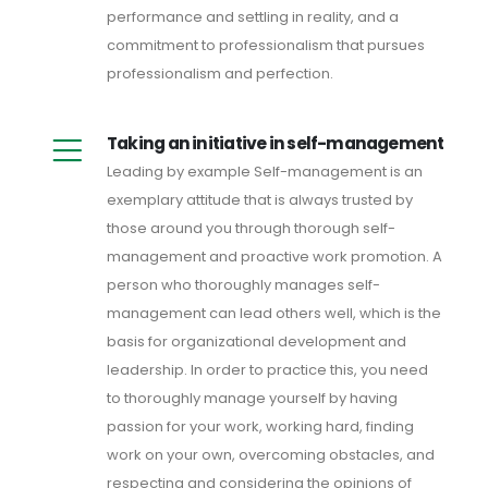
performance and settling in reality, and a
commitment to professionalism that pursues
professionalism and perfection.
Taking an initiative in self-management
Leading by example Self-management is an
exemplary attitude that is always trusted by
those around you through thorough self-
management and proactive work promotion. A
person who thoroughly manages self-
management can lead others well, which is the
basis for organizational development and
leadership. In order to practice this, you need
to thoroughly manage yourself by having
passion for your work, working hard, finding
work on your own, overcoming obstacles, and
respecting and considering the opinions of