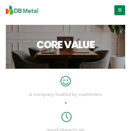
CORE VALUE
A company trusted by customers
.
good place to go