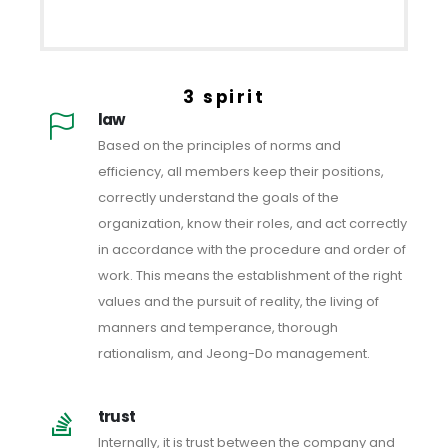
3 spirit
law
Based on the principles of norms and
efficiency, all members keep their positions,
correctly understand the goals of the
organization, know their roles, and act correctly
in accordance with the procedure and order of
work. This means the establishment of the right
values ​​and the pursuit of reality, the living of
manners and temperance, thorough
rationalism, and Jeong-Do management.
trust
Internally, it is trust between the company and