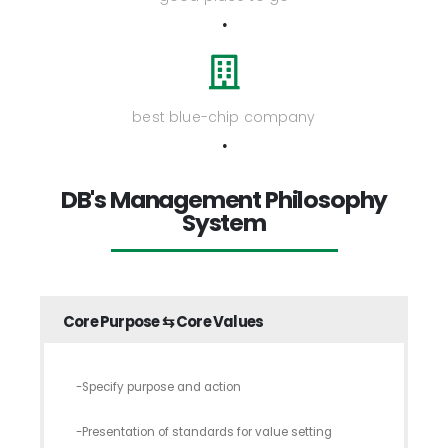
.
best blue-chip company
.
DB's Management Philosophy
System
Core Purpose ⇆ Core Values
-Specify purpose and action
-Presentation of standards for value setting