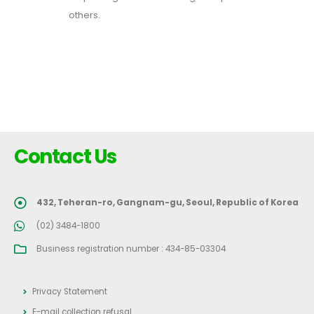
others.
Contact Us
432, Teheran-ro, Gangnam-gu, Seoul, Republic of Korea
(02) 3484-1800
Business registration number : 434-85-03304
Privacy Statement
E-mail collection refusal