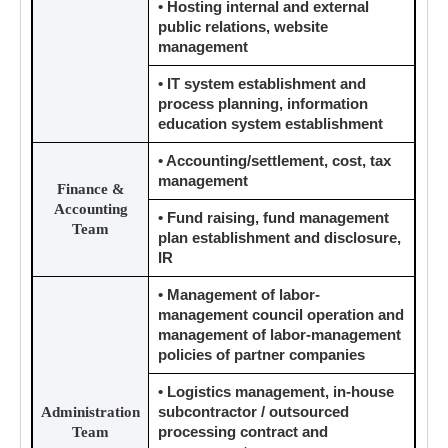
• Hosting internal and external
public relations, website
management
• IT system establishment and
process planning, information
education system establishment
• Accounting/settlement, cost, tax
management
Finance &
Accounting
• Fund raising, fund management
Team
plan establishment and disclosure,
IR
• Management of labor-
management council operation and
management of labor-management
policies of partner companies
• Logistics management, in-house
Administration
subcontractor / outsourced
Team
processing contract and