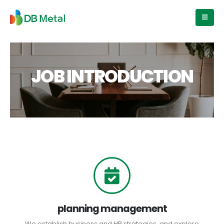
JOB INTRODUCTION
planning management
We establish business and HR strategies, and explore