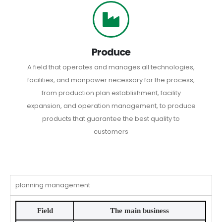
Produce
A field that operates and manages all technologies,
facilities, and manpower necessary for the process,
from production plan establishment, facility
expansion, and operation management, to produce
products that guarantee the best quality to
customers
planning management
Field
The main business