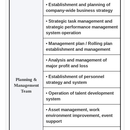
• Establishment and planning of
company-wide business strategy
• Strategic task management and
strategic performance management
system operation
• Management plan / Rolling plan
establishment and management
• Analysis and management of
major profit and loss
• Establishment of personnel
Planning &
strategy and system
Management
Team
• Operation of talent development
system
• Asset management, work
environment improvement, event
support