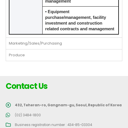
management
• Equipment
purchase/management, facility
investment and construction
related contracts and management
Marketing/Sales/Purchasing
Produce
Contact Us
432, Teheran-ro, Gangnam-gu, Seoul, Republic of Korea
(02) 3484-1800
Business registration number : 434-85-03304