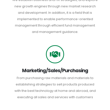
new growth engines through new market research
and development. In addition, it is a field that is
implemented to enable performance-oriented
management through efficient fund management
and management guidance.
Marketing/Sales/Purchasing
From purchasing raw materials and materials to
establishing strategies to sell products produced
with the best technology at home and abroad, and
executing all sales and services with customers