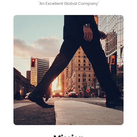
'An Excellent Global Company'