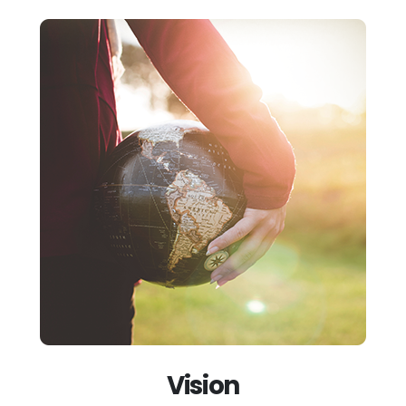
Vision