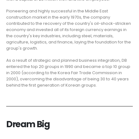
Pioneering and highly successful in the Middle East
construction market in the early 1970s, the company
contributed to the recovery of the country's oil-shock-stricken
economy and invested all of its foreign currency earnings in
the country's key industries, including steel, materials,
agriculture, logistics, and finance, laying the foundation for the
group's growth.
As a result of strategic and planned business integration, DB
entered the top 20 groups in 1990 and became a top 10 group
in 2000 (according to the Korea Fair Trade Commission in
2000), overcoming the disadvantage of being 30 to 40 years
behind the first generation of Korean groups.
Dream Big