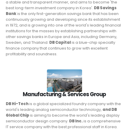
a stable and transparent manner, and aims to become 'the
best long-term investment company in Korea'.
DB Savings
Bank
is the only first-generation savings bank that has been
continuously growing and developing since its establishment
in 1972, and is growing into one of the world's leading financial
institutions for the masses by establishing partnerships with
other savings banks in Europe and Asia, including Germany,
Sweden, and Thailand.
DB Capital
is a blue-chip specialty
finance company that continues to grow with excellent
profitability and soundness.
Manufacturing & Services Group
DB Hi-Tech
is a global specialized foundry company with the
world's leading analog semiconductor technology,
and DB
Global Chip
is aiming to become the world's leading display
semiconductor design company.
DB Inc.
is a comprehensive
IT service company with the best professional staff in Korea.