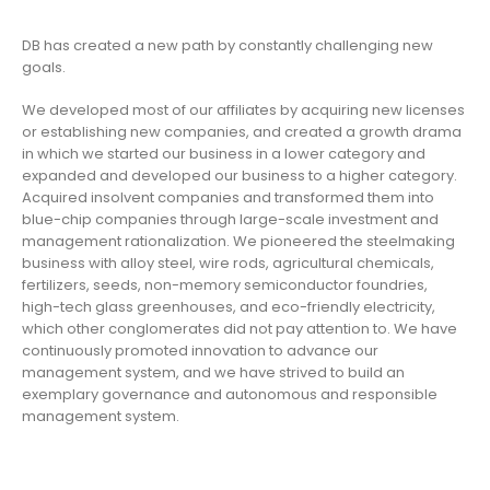
DB has created a new path by constantly challenging new
goals.
We developed most of our affiliates by acquiring new licenses
or establishing new companies, and created a growth drama
in which we started our business in a lower category and
expanded and developed our business to a higher category.
Acquired insolvent companies and transformed them into
blue-chip companies through large-scale investment and
management rationalization. We pioneered the steelmaking
business with alloy steel, wire rods, agricultural chemicals,
fertilizers, seeds, non-memory semiconductor foundries,
high-tech glass greenhouses, and eco-friendly electricity,
which other conglomerates did not pay attention to. We have
continuously promoted innovation to advance our
management system, and we have strived to build an
exemplary governance and autonomous and responsible
management system.