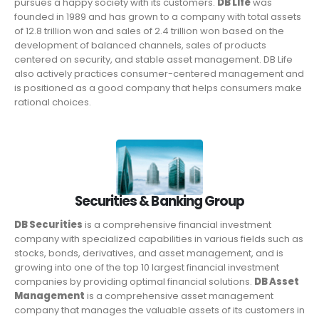
pursues a happy society with its customers.
DB Life
was
founded in 1989 and has grown to a company with total assets
of 12.8 trillion won and sales of 2.4 trillion won based on the
development of balanced channels, sales of products
centered on security, and stable asset management. DB Life
also actively practices consumer-centered management and
is positioned as a good company that helps consumers make
rational choices.
Securities & Banking Group
DB Securities
is a comprehensive financial investment
company with specialized capabilities in various fields such as
stocks, bonds, derivatives, and asset management, and is
growing into one of the top 10 largest financial investment
companies by providing optimal financial solutions.
DB Asset
Management
is a comprehensive asset management
company that manages the valuable assets of its customers in