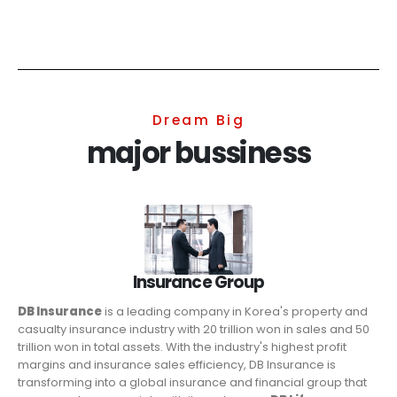
Dream Big
major bussiness
Insurance Group
DB Insurance
is a leading company in Korea's property and
casualty insurance industry with 20 trillion won in sales and 50
trillion won in total assets. With the industry's highest profit
margins and insurance sales efficiency, DB Insurance is
transforming into a global insurance and financial group that