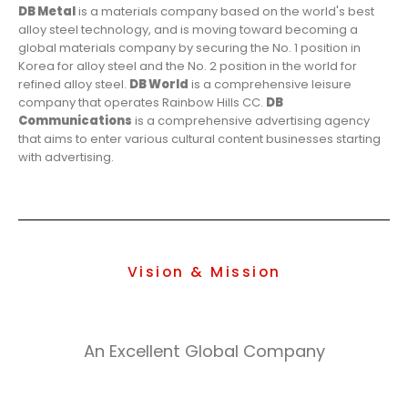
DB Metal
is a materials company based on the world's best
alloy steel technology, and is moving toward becoming a
global materials company by securing the No. 1 position in
Korea for alloy steel and the No. 2 position in the world for
refined alloy steel.
DB World
is a comprehensive leisure
company that operates Rainbow Hills CC.
DB
Communications
is a comprehensive advertising agency
that aims to enter various cultural content businesses starting
with advertising.
Vision & Mission
An Excellent Global Company