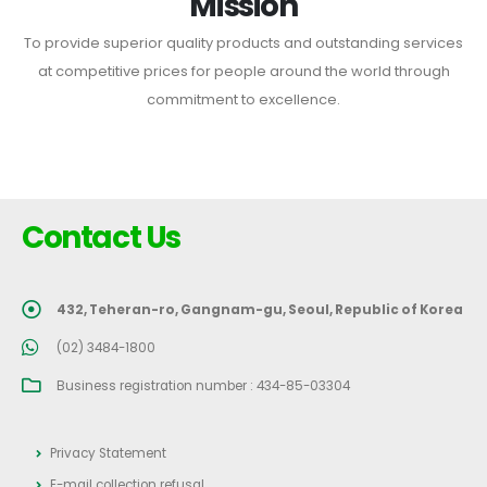
Mission
To provide superior quality products and outstanding services
at competitive prices for people around the world through
commitment to excellence.
Contact Us
432, Teheran-ro, Gangnam-gu, Seoul, Republic of Korea
(02) 3484-1800
Business registration number : 434-85-03304
Privacy Statement
E-mail collection refusal