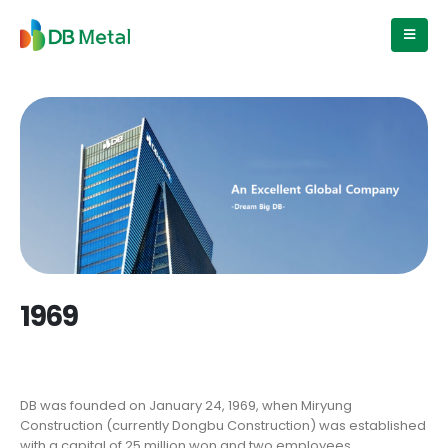
1969
DB was founded on January 24, 1969, when Miryung
Construction (currently Dongbu Construction) was established
with a capital of 25 million won and two employees.