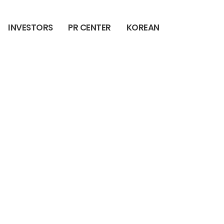
INVESTORS
PR CENTER
KOREAN