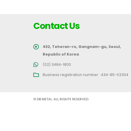
Contact Us
432, Teheran-ro, Gangnam-gu, Seoul,
Republic of Korea
(02) 3484-1800
Business registration number : 434-85-03304
© DB METAL. ALL RIGHTS RESERVED.