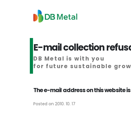
E-mail collection refus
DB Metal is with you
for future sustainable gro
The e-mail address on this website is
Posted on 2010. 10. 17