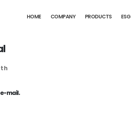
HOME
COMPANY
PRODUCTS
ESG
al
wth
 e-mail.