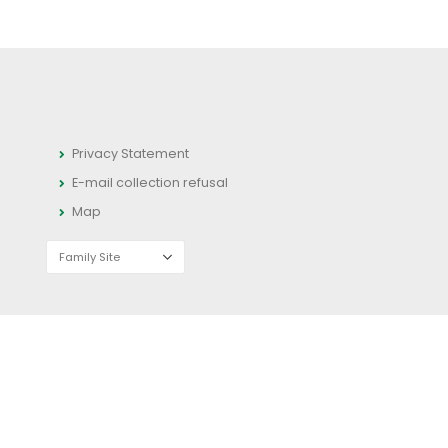
Privacy Statement
E-mail collection refusal
Map