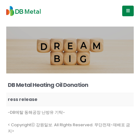
DB Metal Heating Oil Donation
ress release
-DB메탈 동해공장 난방유 기탁-
< Copyrightⓒ 강원일보. All RIghts Reserved. 무단전재-재배포 금
지>