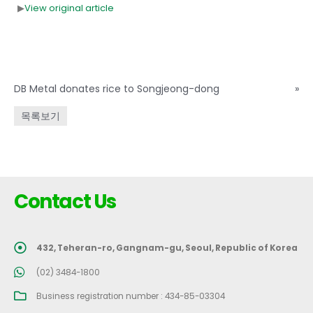
▶
View original article
DB Metal donates rice to Songjeong-dong
»
목록보기
Contact Us
432, Teheran-ro, Gangnam-gu, Seoul, Republic of Korea
(02) 3484-1800
Business registration number : 434-85-03304