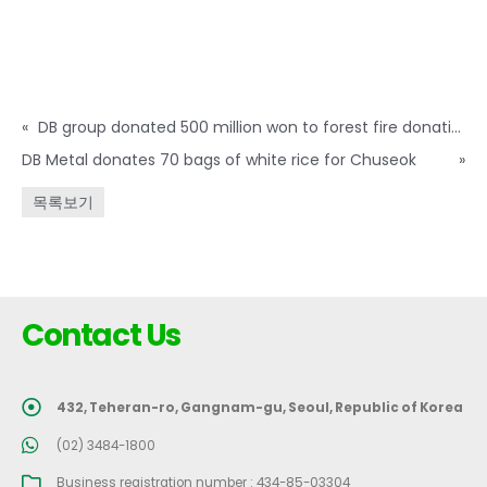
«
DB group donated 500 million won to forest fire donation
DB Metal donates 70 bags of white rice for Chuseok
»
목록보기
Contact Us
432, Teheran-ro, Gangnam-gu, Seoul, Republic of Korea
(02) 3484-1800
Business registration number : 434-85-03304