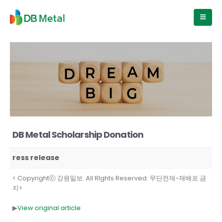
DB Metal Scholarship Donation
ress release
< Copyrightⓒ 강원일보. All RIghts Reserved. 무단전재-재배포 금
지>
▶
View original article