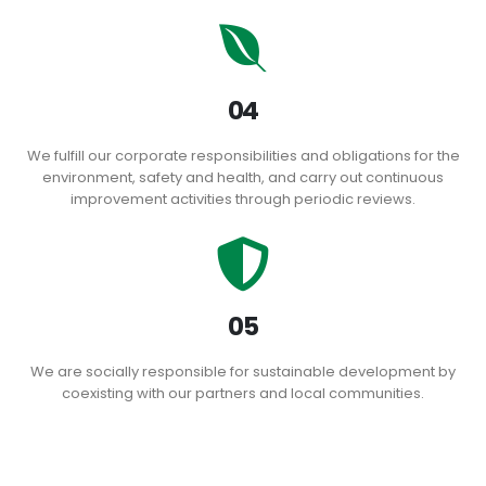
04
We fulfill our corporate responsibilities and obligations for the
environment, safety and health, and carry out continuous
improvement activities through periodic reviews.
05
We are socially responsible for sustainable development by
coexisting with our partners and local communities.