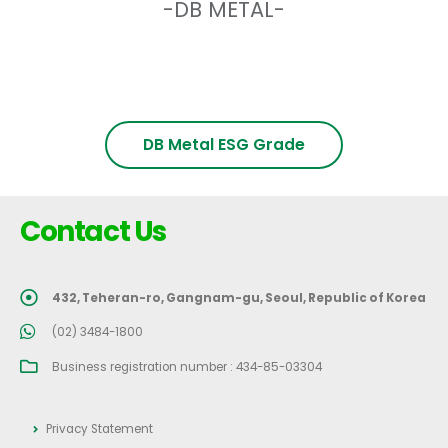
-DB METAL-
DB Metal ESG Grade
Contact Us
432, Teheran-ro, Gangnam-gu, Seoul, Republic of Korea
(02) 3484-1800
Business registration number : 434-85-03304
Privacy Statement