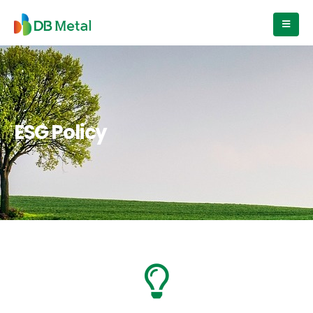
ESG Policy