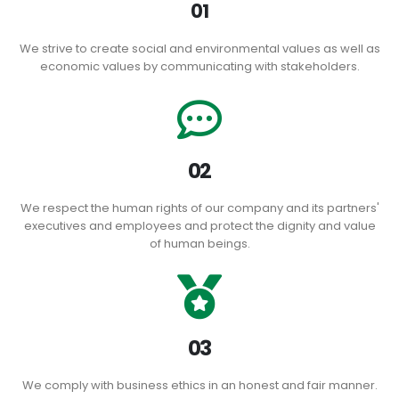
01
We strive to create social and environmental values ​​as well as
economic values ​​by communicating with stakeholders.
02
We respect the human rights of our company and its partners'
executives and employees and protect the dignity and value
of human beings.
03
We comply with business ethics in an honest and fair manner.