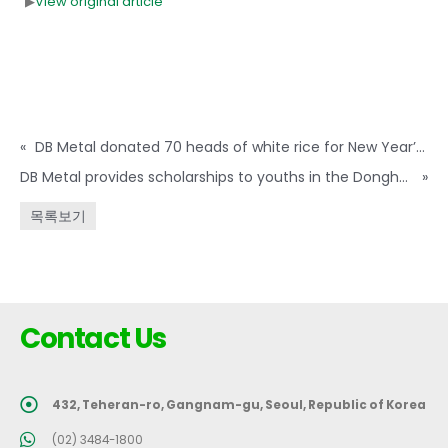
▶
View original article
«
DB Metal donated 70 heads of white rice for New Year’s Day neighbors in need
DB Metal provides scholarships to youths in the Donghae region
»
목록보기
Contact Us
432, Teheran-ro, Gangnam-gu, Seoul, Republic of Korea
(02) 3484-1800