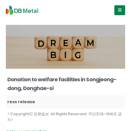
Donation to welfare facilities in Songjeong-
dong, Donghae-si
ress release
< Copyrightⓒ 강원일보. All RIghts Reserved. 무단전재-재배포 금
지>